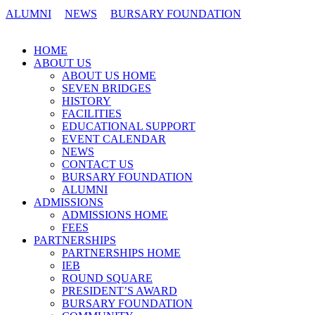
ALUMNI
NEWS
BURSARY FOUNDATION
CONTACT US
HOME
ABOUT US
ABOUT US HOME
SEVEN BRIDGES
HISTORY
FACILITIES
EDUCATIONAL SUPPORT
EVENT CALENDAR
NEWS
CONTACT US
BURSARY FOUNDATION
ALUMNI
ADMISSIONS
ADMISSIONS HOME
FEES
PARTNERSHIPS
PARTNERSHIPS HOME
IEB
ROUND SQUARE
PRESIDENT’S AWARD
BURSARY FOUNDATION