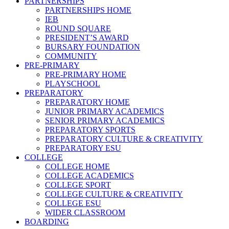
PARTNERSHIPS
PARTNERSHIPS HOME
IEB
ROUND SQUARE
PRESIDENT’S AWARD
BURSARY FOUNDATION
COMMUNITY
PRE-PRIMARY
PRE-PRIMARY HOME
PLAYSCHOOL
PREPARATORY
PREPARATORY HOME
JUNIOR PRIMARY ACADEMICS
SENIOR PRIMARY ACADEMICS
PREPARATORY SPORTS
PREPARATORY CULTURE & CREATIVITY
PREPARATORY ESU
COLLEGE
COLLEGE HOME
COLLEGE ACADEMICS
COLLEGE SPORT
COLLEGE CULTURE & CREATIVITY
COLLEGE ESU
WIDER CLASSROOM
BOARDING