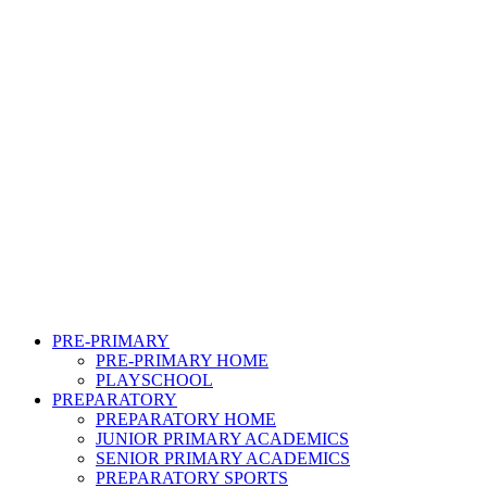
PRE-PRIMARY
PRE-PRIMARY HOME
PLAYSCHOOL
PREPARATORY
PREPARATORY HOME
JUNIOR PRIMARY ACADEMICS
SENIOR PRIMARY ACADEMICS
PREPARATORY SPORTS