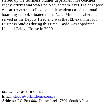
started up the Business Studies department. He coached
rugby, cricket and water polo at 1st team level. His next post
was at Treverton College, an independent co-educational
boarding school, situated in the Natal Midlands where he
served as the Deputy Head and was the IEB examiner for
Business Studies during this time. David was appointed
Head of Bridge House in 2020.
Phone:
+27 (0)21 874 8100
Email:
stebou@bridgehouse.org.za
Address:
P.O.Box 444, Franschhoek, 7690, South Africa