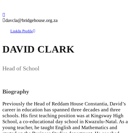
davcla@bridgehouse.org.za
LinkIn Profile
DAVID CLARK
Head of School
Biography
Previously the Head of Reddam House Constantia, David’s
career in education has spanned three decades and three
schools. His first teaching position was at Kingsway High
School, a co-educational day school in Kwazulu-Natal. As a
young teacher, he taught English and Mathematics and