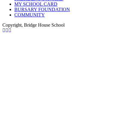
MY SCHOOL CARD
BURSARY FOUNDATION
COMMUNITY
Copyright, Bridge House School