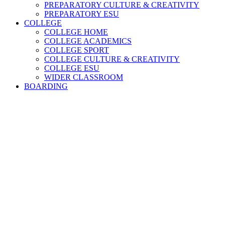
PREPARATORY CULTURE & CREATIVITY
PREPARATORY ESU
COLLEGE
COLLEGE HOME
COLLEGE ACADEMICS
COLLEGE SPORT
COLLEGE CULTURE & CREATIVITY
COLLEGE ESU
WIDER CLASSROOM
BOARDING