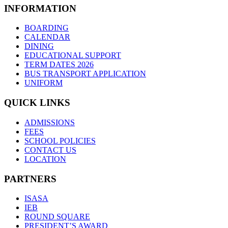
INFORMATION
BOARDING
CALENDAR
DINING
EDUCATIONAL SUPPORT
TERM DATES 2026
BUS TRANSPORT APPLICATION
UNIFORM
QUICK LINKS
ADMISSIONS
FEES
SCHOOL POLICIES
CONTACT US
LOCATION
PARTNERS
ISASA
IEB
ROUND SQUARE
PRESIDENT’S AWARD