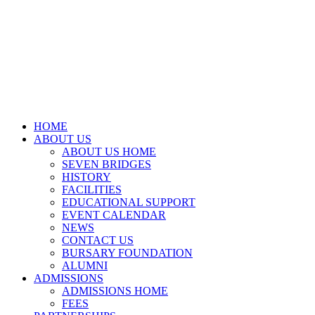
HOME
ABOUT US
ABOUT US HOME
SEVEN BRIDGES
HISTORY
FACILITIES
EDUCATIONAL SUPPORT
EVENT CALENDAR
NEWS
CONTACT US
BURSARY FOUNDATION
ALUMNI
ADMISSIONS
ADMISSIONS HOME
FEES