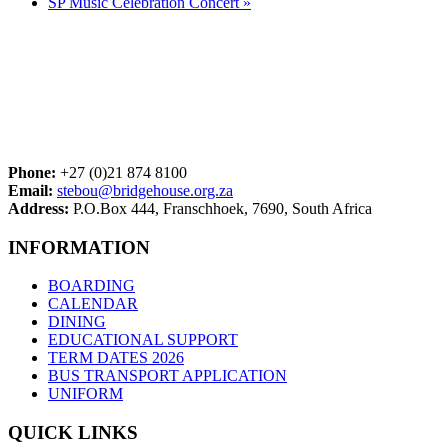
SP Music Celebration Concert
»
Phone:
+27 (0)21 874 8100
Email:
stebou@bridgehouse.org.za
Address:
P.O.Box 444, Franschhoek, 7690, South Africa
INFORMATION
BOARDING
CALENDAR
DINING
EDUCATIONAL SUPPORT
TERM DATES 2026
BUS TRANSPORT APPLICATION
UNIFORM
QUICK LINKS