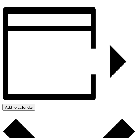
Add to calendar