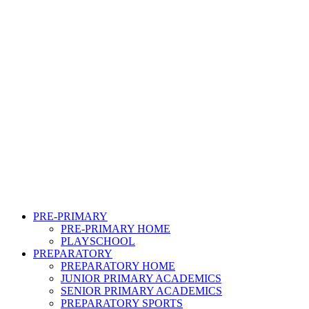
PRE-PRIMARY
PRE-PRIMARY HOME
PLAYSCHOOL
PREPARATORY
PREPARATORY HOME
JUNIOR PRIMARY ACADEMICS
SENIOR PRIMARY ACADEMICS
PREPARATORY SPORTS