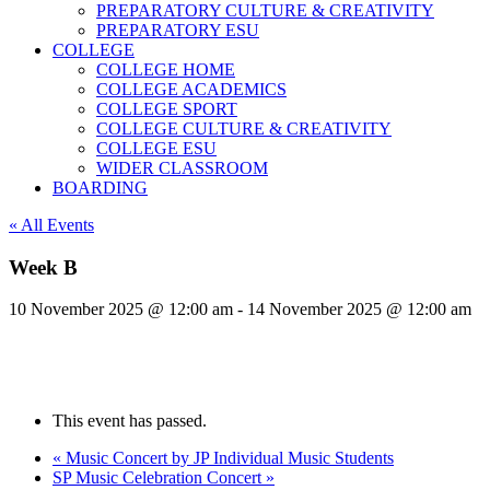
PREPARATORY CULTURE & CREATIVITY
PREPARATORY ESU
COLLEGE
COLLEGE HOME
COLLEGE ACADEMICS
COLLEGE SPORT
COLLEGE CULTURE & CREATIVITY
COLLEGE ESU
WIDER CLASSROOM
BOARDING
« All Events
Week B
10 November 2025 @ 12:00 am
-
14 November 2025 @ 12:00 am
This event has passed.
«
Music Concert by JP Individual Music Students
SP Music Celebration Concert
»