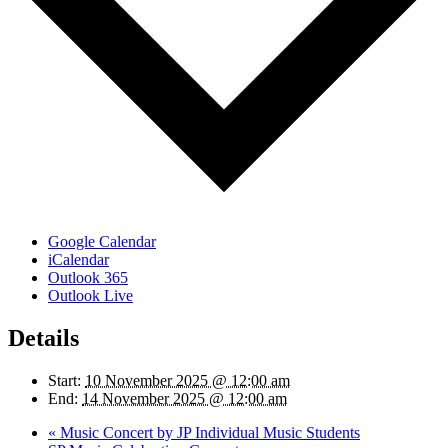
Google Calendar
iCalendar
Outlook 365
Outlook Live
Details
Start:
10 November 2025 @ 12:00 am
End:
14 November 2025 @ 12:00 am
«
Music Concert by JP Individual Music Students