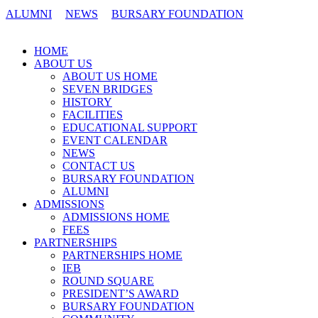
ALUMNI
NEWS
BURSARY FOUNDATION
CONTACT US
HOME
ABOUT US
ABOUT US HOME
SEVEN BRIDGES
HISTORY
FACILITIES
EDUCATIONAL SUPPORT
EVENT CALENDAR
NEWS
CONTACT US
BURSARY FOUNDATION
ALUMNI
ADMISSIONS
ADMISSIONS HOME
FEES
PARTNERSHIPS
PARTNERSHIPS HOME
IEB
ROUND SQUARE
PRESIDENT’S AWARD
BURSARY FOUNDATION