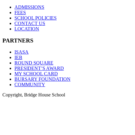
ADMISSIONS
FEES
SCHOOL POLICIES
CONTACT US
LOCATION
PARTNERS
ISASA
IEB
ROUND SQUARE
PRESIDENT’S AWARD
MY SCHOOL CARD
BURSARY FOUNDATION
COMMUNITY
Copyright, Bridge House School