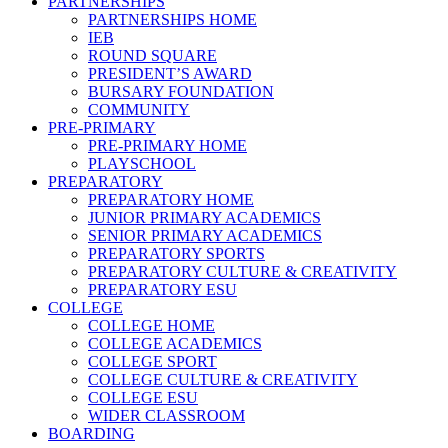
PARTNERSHIPS
PARTNERSHIPS HOME
IEB
ROUND SQUARE
PRESIDENT’S AWARD
BURSARY FOUNDATION
COMMUNITY
PRE-PRIMARY
PRE-PRIMARY HOME
PLAYSCHOOL
PREPARATORY
PREPARATORY HOME
JUNIOR PRIMARY ACADEMICS
SENIOR PRIMARY ACADEMICS
PREPARATORY SPORTS
PREPARATORY CULTURE & CREATIVITY
PREPARATORY ESU
COLLEGE
COLLEGE HOME
COLLEGE ACADEMICS
COLLEGE SPORT
COLLEGE CULTURE & CREATIVITY
COLLEGE ESU
WIDER CLASSROOM
BOARDING