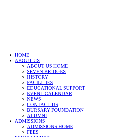
HOME
ABOUT US
ABOUT US HOME
SEVEN BRIDGES
HISTORY
FACILITIES
EDUCATIONAL SUPPORT
EVENT CALENDAR
NEWS
CONTACT US
BURSARY FOUNDATION
ALUMNI
ADMISSIONS
ADMISSIONS HOME
FEES