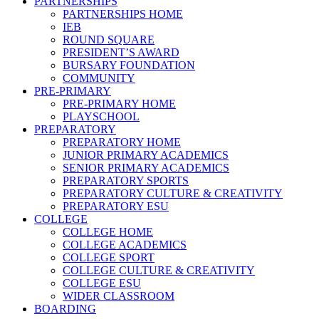
PARTNERSHIPS
PARTNERSHIPS HOME
IEB
ROUND SQUARE
PRESIDENT’S AWARD
BURSARY FOUNDATION
COMMUNITY
PRE-PRIMARY
PRE-PRIMARY HOME
PLAYSCHOOL
PREPARATORY
PREPARATORY HOME
JUNIOR PRIMARY ACADEMICS
SENIOR PRIMARY ACADEMICS
PREPARATORY SPORTS
PREPARATORY CULTURE & CREATIVITY
PREPARATORY ESU
COLLEGE
COLLEGE HOME
COLLEGE ACADEMICS
COLLEGE SPORT
COLLEGE CULTURE & CREATIVITY
COLLEGE ESU
WIDER CLASSROOM
BOARDING