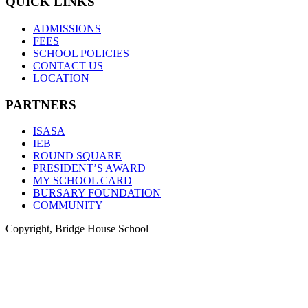
QUICK LINKS
ADMISSIONS
FEES
SCHOOL POLICIES
CONTACT US
LOCATION
PARTNERS
ISASA
IEB
ROUND SQUARE
PRESIDENT’S AWARD
MY SCHOOL CARD
BURSARY FOUNDATION
COMMUNITY
Copyright, Bridge House School