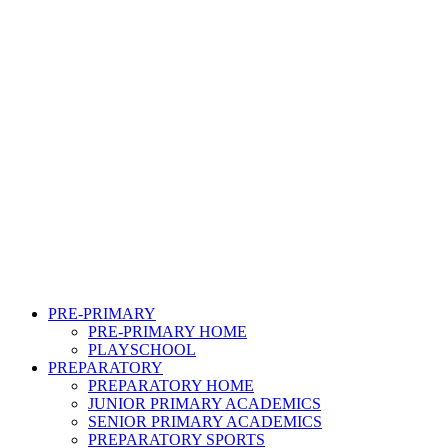
PRE-PRIMARY
PRE-PRIMARY HOME
PLAYSCHOOL
PREPARATORY
PREPARATORY HOME
JUNIOR PRIMARY ACADEMICS
SENIOR PRIMARY ACADEMICS
PREPARATORY SPORTS