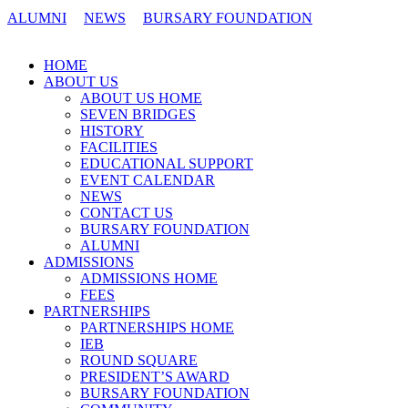
ALUMNI
NEWS
BURSARY FOUNDATION
CONTACT US
HOME
ABOUT US
ABOUT US HOME
SEVEN BRIDGES
HISTORY
FACILITIES
EDUCATIONAL SUPPORT
EVENT CALENDAR
NEWS
CONTACT US
BURSARY FOUNDATION
ALUMNI
ADMISSIONS
ADMISSIONS HOME
FEES
PARTNERSHIPS
PARTNERSHIPS HOME
IEB
ROUND SQUARE
PRESIDENT’S AWARD
BURSARY FOUNDATION