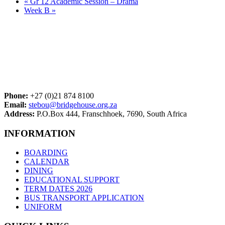
«
Gr 12 Academic Session – Drama
Week B
»
Phone:
+27 (0)21 874 8100
Email:
stebou@bridgehouse.org.za
Address:
P.O.Box 444, Franschhoek, 7690, South Africa
INFORMATION
BOARDING
CALENDAR
DINING
EDUCATIONAL SUPPORT
TERM DATES 2026
BUS TRANSPORT APPLICATION
UNIFORM