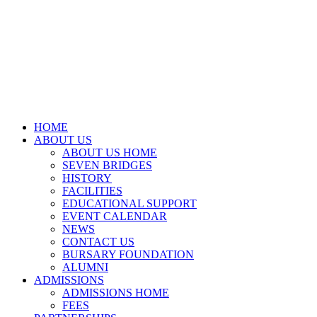
HOME
ABOUT US
ABOUT US HOME
SEVEN BRIDGES
HISTORY
FACILITIES
EDUCATIONAL SUPPORT
EVENT CALENDAR
NEWS
CONTACT US
BURSARY FOUNDATION
ALUMNI
ADMISSIONS
ADMISSIONS HOME
FEES