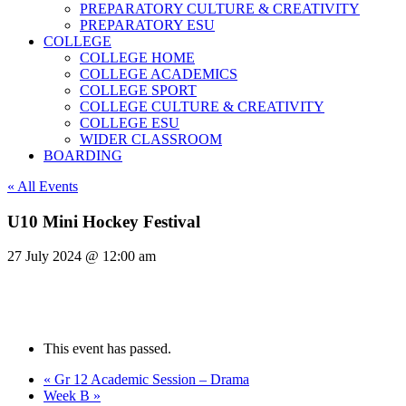
PREPARATORY CULTURE & CREATIVITY
PREPARATORY ESU
COLLEGE
COLLEGE HOME
COLLEGE ACADEMICS
COLLEGE SPORT
COLLEGE CULTURE & CREATIVITY
COLLEGE ESU
WIDER CLASSROOM
BOARDING
« All Events
U10 Mini Hockey Festival
27 July 2024 @ 12:00 am
This event has passed.
«
Gr 12 Academic Session – Drama
Week B
»