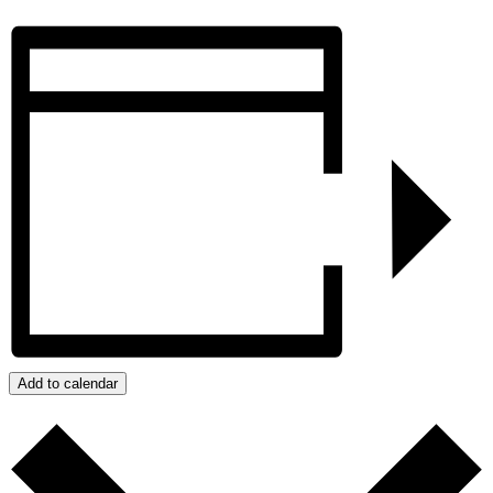
Add to calendar