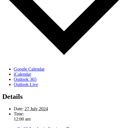
Google Calendar
iCalendar
Outlook 365
Outlook Live
Details
Date:
27 July 2024
Time:
12:00 am