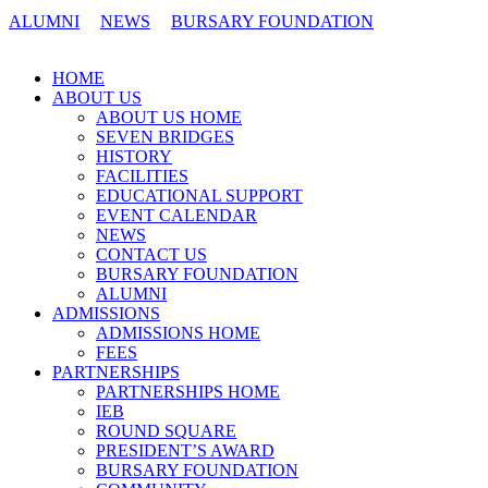
ALUMNI
NEWS
BURSARY FOUNDATION
CONTACT US
HOME
ABOUT US
ABOUT US HOME
SEVEN BRIDGES
HISTORY
FACILITIES
EDUCATIONAL SUPPORT
EVENT CALENDAR
NEWS
CONTACT US
BURSARY FOUNDATION
ALUMNI
ADMISSIONS
ADMISSIONS HOME
FEES
PARTNERSHIPS
PARTNERSHIPS HOME
IEB
ROUND SQUARE
PRESIDENT’S AWARD
BURSARY FOUNDATION