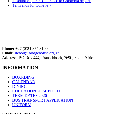
«
Round Square Conference to Colombia departs
Term ends for College
»
Phone:
+27 (0)21 874 8100
Email:
stebou@bridgehouse.org.za
Address:
P.O.Box 444, Franschhoek, 7690, South Africa
INFORMATION
BOARDING
CALENDAR
DINING
EDUCATIONAL SUPPORT
TERM DATES 2026
BUS TRANSPORT APPLICATION
UNIFORM