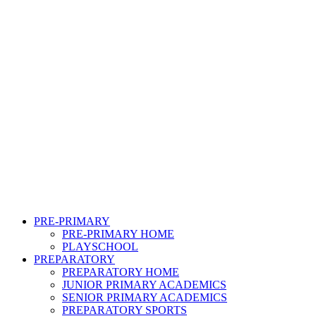
PRE-PRIMARY
PRE-PRIMARY HOME
PLAYSCHOOL
PREPARATORY
PREPARATORY HOME
JUNIOR PRIMARY ACADEMICS
SENIOR PRIMARY ACADEMICS
PREPARATORY SPORTS