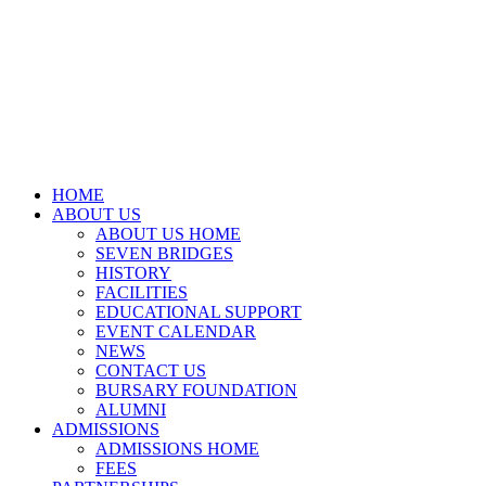
HOME
ABOUT US
ABOUT US HOME
SEVEN BRIDGES
HISTORY
FACILITIES
EDUCATIONAL SUPPORT
EVENT CALENDAR
NEWS
CONTACT US
BURSARY FOUNDATION
ALUMNI
ADMISSIONS
ADMISSIONS HOME
FEES