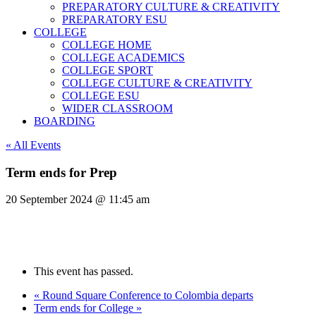
PREPARATORY CULTURE & CREATIVITY
PREPARATORY ESU
COLLEGE
COLLEGE HOME
COLLEGE ACADEMICS
COLLEGE SPORT
COLLEGE CULTURE & CREATIVITY
COLLEGE ESU
WIDER CLASSROOM
BOARDING
« All Events
Term ends for Prep
20 September 2024 @ 11:45 am
This event has passed.
«
Round Square Conference to Colombia departs
Term ends for College
»