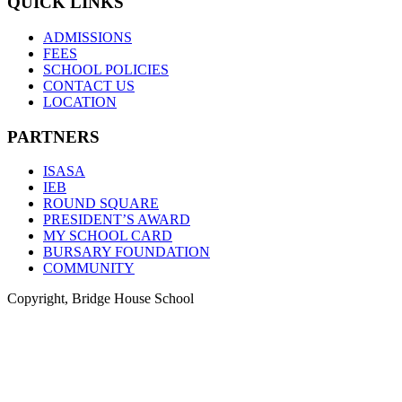
QUICK LINKS
ADMISSIONS
FEES
SCHOOL POLICIES
CONTACT US
LOCATION
PARTNERS
ISASA
IEB
ROUND SQUARE
PRESIDENT’S AWARD
MY SCHOOL CARD
BURSARY FOUNDATION
COMMUNITY
Copyright, Bridge House School