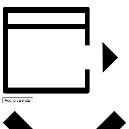
Add to calendar