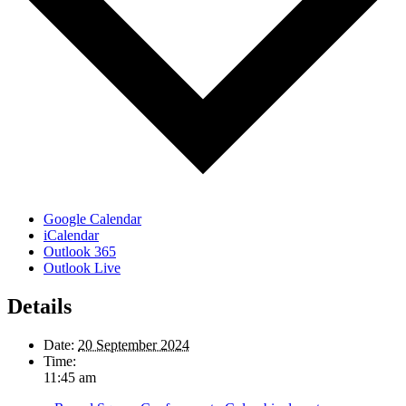
Google Calendar
iCalendar
Outlook 365
Outlook Live
Details
Date:
20 September 2024
Time:
11:45 am