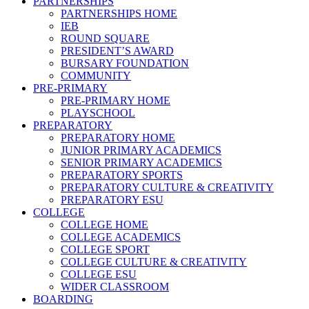
PARTNERSHIPS
PARTNERSHIPS HOME
IEB
ROUND SQUARE
PRESIDENT’S AWARD
BURSARY FOUNDATION
COMMUNITY
PRE-PRIMARY
PRE-PRIMARY HOME
PLAYSCHOOL
PREPARATORY
PREPARATORY HOME
JUNIOR PRIMARY ACADEMICS
SENIOR PRIMARY ACADEMICS
PREPARATORY SPORTS
PREPARATORY CULTURE & CREATIVITY
PREPARATORY ESU
COLLEGE
COLLEGE HOME
COLLEGE ACADEMICS
COLLEGE SPORT
COLLEGE CULTURE & CREATIVITY
COLLEGE ESU
WIDER CLASSROOM
BOARDING