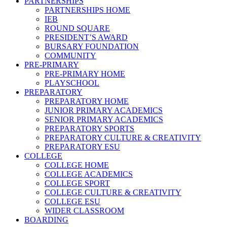
PARTNERSHIPS
PARTNERSHIPS HOME
IEB
ROUND SQUARE
PRESIDENT’S AWARD
BURSARY FOUNDATION
COMMUNITY
PRE-PRIMARY
PRE-PRIMARY HOME
PLAYSCHOOL
PREPARATORY
PREPARATORY HOME
JUNIOR PRIMARY ACADEMICS
SENIOR PRIMARY ACADEMICS
PREPARATORY SPORTS
PREPARATORY CULTURE & CREATIVITY
PREPARATORY ESU
COLLEGE
COLLEGE HOME
COLLEGE ACADEMICS
COLLEGE SPORT
COLLEGE CULTURE & CREATIVITY
COLLEGE ESU
WIDER CLASSROOM
BOARDING