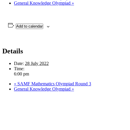
General Knowledge Olympiad
»
Add to calendar
Details
Date:
28 July 2022
Time:
6:00 pm
«
SAMF Mathematics Olympiad Round 3
General Knowledge Olympiad
»