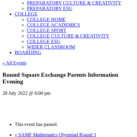
PREPARATORY CULTURE & CREATIVITY
PREPARATORY ESU
COLLEGE
COLLEGE HOME
COLLEGE ACADEMICS
COLLEGE SPORT
COLLEGE CULTURE & CREATIVITY
COLLEGE ESU
WIDER CLASSROOM
BOARDING
« All Events
Round Square Exchange Parents Information
Evening
28 July 2022 @ 6:00 pm
This event has passed.
«
SAMF Mathematics Olympiad Round 3