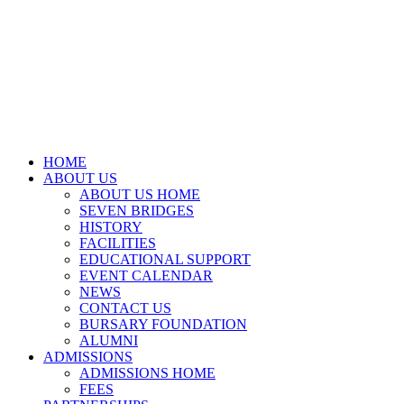
HOME
ABOUT US
ABOUT US HOME
SEVEN BRIDGES
HISTORY
FACILITIES
EDUCATIONAL SUPPORT
EVENT CALENDAR
NEWS
CONTACT US
BURSARY FOUNDATION
ALUMNI
ADMISSIONS
ADMISSIONS HOME
FEES