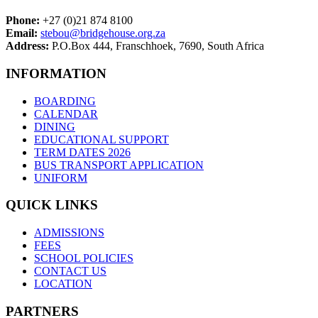
Phone:
+27 (0)21 874 8100
Email:
stebou@bridgehouse.org.za
Address:
P.O.Box 444, Franschhoek, 7690, South Africa
INFORMATION
BOARDING
CALENDAR
DINING
EDUCATIONAL SUPPORT
TERM DATES 2026
BUS TRANSPORT APPLICATION
UNIFORM
QUICK LINKS
ADMISSIONS
FEES
SCHOOL POLICIES
CONTACT US
LOCATION
PARTNERS