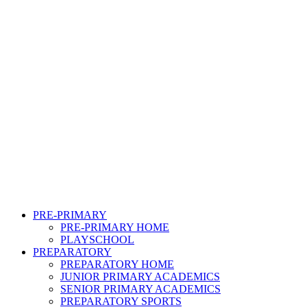
PRE-PRIMARY
PRE-PRIMARY HOME
PLAYSCHOOL
PREPARATORY
PREPARATORY HOME
JUNIOR PRIMARY ACADEMICS
SENIOR PRIMARY ACADEMICS
PREPARATORY SPORTS