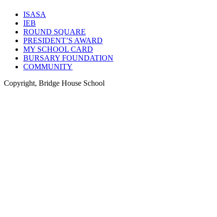
ISASA
IEB
ROUND SQUARE
PRESIDENT’S AWARD
MY SCHOOL CARD
BURSARY FOUNDATION
COMMUNITY
Copyright, Bridge House School