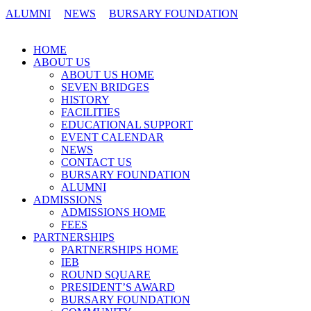
ALUMNI
NEWS
BURSARY FOUNDATION
CONTACT US
HOME
ABOUT US
ABOUT US HOME
SEVEN BRIDGES
HISTORY
FACILITIES
EDUCATIONAL SUPPORT
EVENT CALENDAR
NEWS
CONTACT US
BURSARY FOUNDATION
ALUMNI
ADMISSIONS
ADMISSIONS HOME
FEES
PARTNERSHIPS
PARTNERSHIPS HOME
IEB
ROUND SQUARE
PRESIDENT’S AWARD
BURSARY FOUNDATION