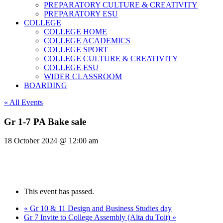
PREPARATORY CULTURE & CREATIVITY
PREPARATORY ESU
COLLEGE
COLLEGE HOME
COLLEGE ACADEMICS
COLLEGE SPORT
COLLEGE CULTURE & CREATIVITY
COLLEGE ESU
WIDER CLASSROOM
BOARDING
« All Events
Gr 1-7 PA Bake sale
18 October 2024 @ 12:00 am
This event has passed.
«
Gr 10 & 11 Design and Business Studies day
Gr 7 Invite to College Assembly (Alta du Toit)
»