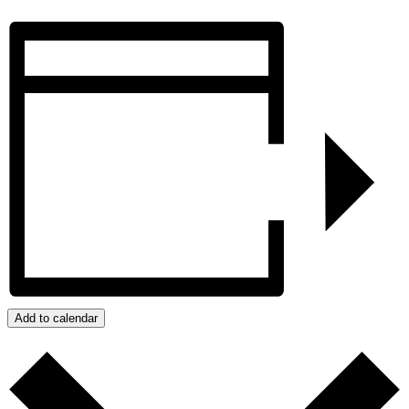
Add to calendar