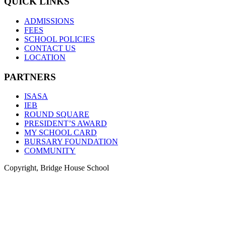
QUICK LINKS
ADMISSIONS
FEES
SCHOOL POLICIES
CONTACT US
LOCATION
PARTNERS
ISASA
IEB
ROUND SQUARE
PRESIDENT’S AWARD
MY SCHOOL CARD
BURSARY FOUNDATION
COMMUNITY
Copyright, Bridge House School