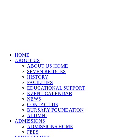
HOME
ABOUT US
ABOUT US HOME
SEVEN BRIDGES
HISTORY
FACILITIES
EDUCATIONAL SUPPORT
EVENT CALENDAR
NEWS
CONTACT US
BURSARY FOUNDATION
ALUMNI
ADMISSIONS
ADMISSIONS HOME
FEES