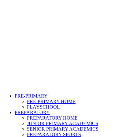
PRE-PRIMARY
PRE-PRIMARY HOME
PLAYSCHOOL
PREPARATORY
PREPARATORY HOME
JUNIOR PRIMARY ACADEMICS
SENIOR PRIMARY ACADEMICS
PREPARATORY SPORTS