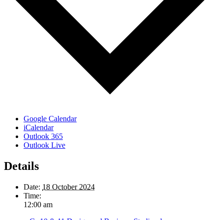
Google Calendar
iCalendar
Outlook 365
Outlook Live
Details
Date:
18 October 2024
Time:
12:00 am