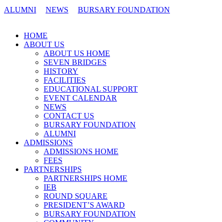
ALUMNI
NEWS
BURSARY FOUNDATION
CONTACT US
HOME
ABOUT US
ABOUT US HOME
SEVEN BRIDGES
HISTORY
FACILITIES
EDUCATIONAL SUPPORT
EVENT CALENDAR
NEWS
CONTACT US
BURSARY FOUNDATION
ALUMNI
ADMISSIONS
ADMISSIONS HOME
FEES
PARTNERSHIPS
PARTNERSHIPS HOME
IEB
ROUND SQUARE
PRESIDENT’S AWARD
BURSARY FOUNDATION