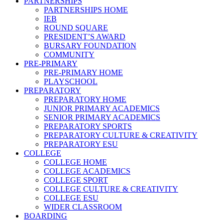
PARTNERSHIPS
PARTNERSHIPS HOME
IEB
ROUND SQUARE
PRESIDENT’S AWARD
BURSARY FOUNDATION
COMMUNITY
PRE-PRIMARY
PRE-PRIMARY HOME
PLAYSCHOOL
PREPARATORY
PREPARATORY HOME
JUNIOR PRIMARY ACADEMICS
SENIOR PRIMARY ACADEMICS
PREPARATORY SPORTS
PREPARATORY CULTURE & CREATIVITY
PREPARATORY ESU
COLLEGE
COLLEGE HOME
COLLEGE ACADEMICS
COLLEGE SPORT
COLLEGE CULTURE & CREATIVITY
COLLEGE ESU
WIDER CLASSROOM
BOARDING