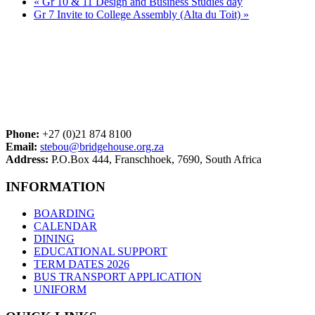
«
Gr 10 & 11 Design and Business Studies day
Gr 7 Invite to College Assembly (Alta du Toit)
»
Phone:
+27 (0)21 874 8100
Email:
stebou@bridgehouse.org.za
Address:
P.O.Box 444, Franschhoek, 7690, South Africa
INFORMATION
BOARDING
CALENDAR
DINING
EDUCATIONAL SUPPORT
TERM DATES 2026
BUS TRANSPORT APPLICATION
UNIFORM