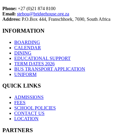
Phone:
+27 (0)21 874 8100
Email:
stebou@bridgehouse.org.za
Address:
P.O.Box 444, Franschhoek, 7690, South Africa
INFORMATION
BOARDING
CALENDAR
DINING
EDUCATIONAL SUPPORT
TERM DATES 2026
BUS TRANSPORT APPLICATION
UNIFORM
QUICK LINKS
ADMISSIONS
FEES
SCHOOL POLICIES
CONTACT US
LOCATION
PARTNERS