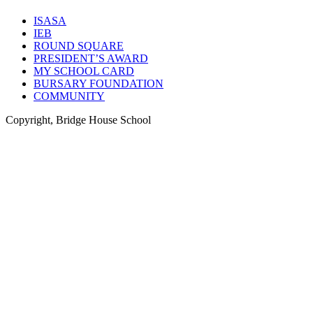
ISASA
IEB
ROUND SQUARE
PRESIDENT’S AWARD
MY SCHOOL CARD
BURSARY FOUNDATION
COMMUNITY
Copyright, Bridge House School