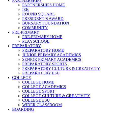
PARTNERSHIPS
PARTNERSHIPS HOME
IEB
ROUND SQUARE
PRESIDENT’S AWARD
BURSARY FOUNDATION
COMMUNITY
PRE-PRIMARY
PRE-PRIMARY HOME
PLAYSCHOOL
PREPARATORY
PREPARATORY HOME
JUNIOR PRIMARY ACADEMICS
SENIOR PRIMARY ACADEMICS
PREPARATORY SPORTS
PREPARATORY CULTURE & CREATIVITY
PREPARATORY ESU
COLLEGE
COLLEGE HOME
COLLEGE ACADEMICS
COLLEGE SPORT
COLLEGE CULTURE & CREATIVITY
COLLEGE ESU
WIDER CLASSROOM
BOARDING