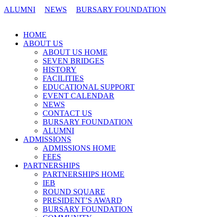
ALUMNI
NEWS
BURSARY FOUNDATION
CONTACT US
HOME
ABOUT US
ABOUT US HOME
SEVEN BRIDGES
HISTORY
FACILITIES
EDUCATIONAL SUPPORT
EVENT CALENDAR
NEWS
CONTACT US
BURSARY FOUNDATION
ALUMNI
ADMISSIONS
ADMISSIONS HOME
FEES
PARTNERSHIPS
PARTNERSHIPS HOME
IEB
ROUND SQUARE
PRESIDENT’S AWARD
BURSARY FOUNDATION