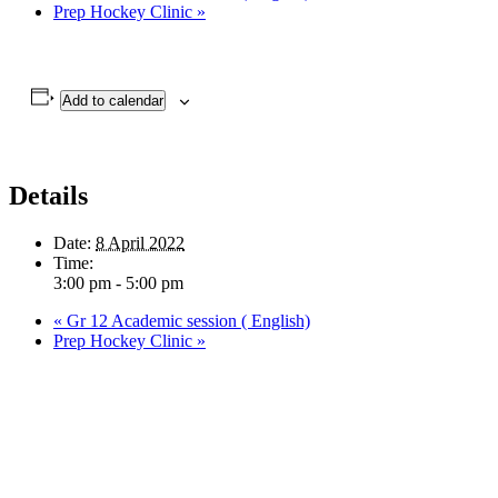
Prep Hockey Clinic
»
Add to calendar
Details
Date:
8 April 2022
Time:
3:00 pm - 5:00 pm
«
Gr 12 Academic session ( English)
Prep Hockey Clinic
»