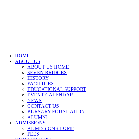
HOME
ABOUT US
ABOUT US HOME
SEVEN BRIDGES
HISTORY
FACILITIES
EDUCATIONAL SUPPORT
EVENT CALENDAR
NEWS
CONTACT US
BURSARY FOUNDATION
ALUMNI
ADMISSIONS
ADMISSIONS HOME
FEES