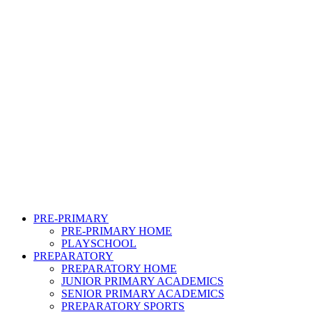
PRE-PRIMARY
PRE-PRIMARY HOME
PLAYSCHOOL
PREPARATORY
PREPARATORY HOME
JUNIOR PRIMARY ACADEMICS
SENIOR PRIMARY ACADEMICS
PREPARATORY SPORTS