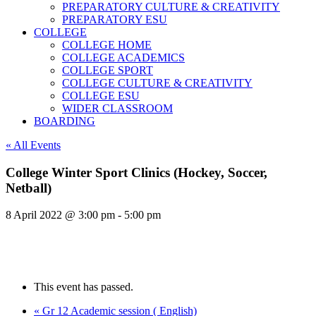
PREPARATORY CULTURE & CREATIVITY
PREPARATORY ESU
COLLEGE
COLLEGE HOME
COLLEGE ACADEMICS
COLLEGE SPORT
COLLEGE CULTURE & CREATIVITY
COLLEGE ESU
WIDER CLASSROOM
BOARDING
« All Events
College Winter Sport Clinics (Hockey, Soccer,
Netball)
8 April 2022 @ 3:00 pm
-
5:00 pm
This event has passed.
«
Gr 12 Academic session ( English)