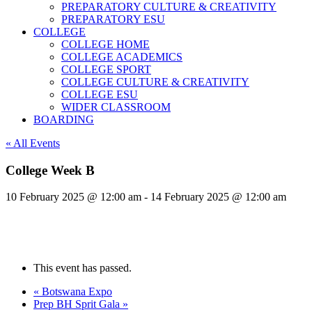
PREPARATORY CULTURE & CREATIVITY
PREPARATORY ESU
COLLEGE
COLLEGE HOME
COLLEGE ACADEMICS
COLLEGE SPORT
COLLEGE CULTURE & CREATIVITY
COLLEGE ESU
WIDER CLASSROOM
BOARDING
« All Events
College Week B
10 February 2025 @ 12:00 am
-
14 February 2025 @ 12:00 am
This event has passed.
«
Botswana Expo
Prep BH Sprit Gala
»