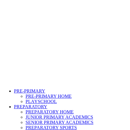
PRE-PRIMARY
PRE-PRIMARY HOME
PLAYSCHOOL
PREPARATORY
PREPARATORY HOME
JUNIOR PRIMARY ACADEMICS
SENIOR PRIMARY ACADEMICS
PREPARATORY SPORTS