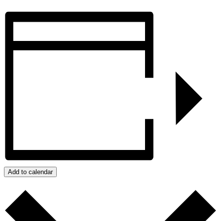
Add to calendar