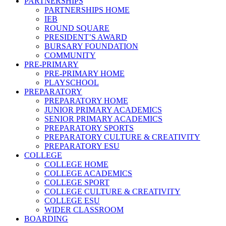
PARTNERSHIPS
PARTNERSHIPS HOME
IEB
ROUND SQUARE
PRESIDENT’S AWARD
BURSARY FOUNDATION
COMMUNITY
PRE-PRIMARY
PRE-PRIMARY HOME
PLAYSCHOOL
PREPARATORY
PREPARATORY HOME
JUNIOR PRIMARY ACADEMICS
SENIOR PRIMARY ACADEMICS
PREPARATORY SPORTS
PREPARATORY CULTURE & CREATIVITY
PREPARATORY ESU
COLLEGE
COLLEGE HOME
COLLEGE ACADEMICS
COLLEGE SPORT
COLLEGE CULTURE & CREATIVITY
COLLEGE ESU
WIDER CLASSROOM
BOARDING