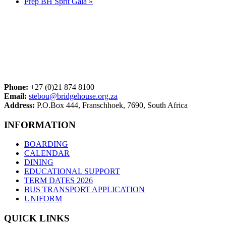
Prep BH Sprit Gala
»
Phone:
+27 (0)21 874 8100
Email:
stebou@bridgehouse.org.za
Address:
P.O.Box 444, Franschhoek, 7690, South Africa
INFORMATION
BOARDING
CALENDAR
DINING
EDUCATIONAL SUPPORT
TERM DATES 2026
BUS TRANSPORT APPLICATION
UNIFORM
QUICK LINKS