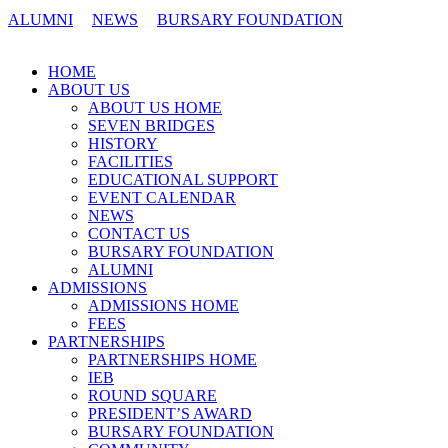
ALUMNI
NEWS
BURSARY FOUNDATION
CONTACT US
HOME
ABOUT US
ABOUT US HOME
SEVEN BRIDGES
HISTORY
FACILITIES
EDUCATIONAL SUPPORT
EVENT CALENDAR
NEWS
CONTACT US
BURSARY FOUNDATION
ALUMNI
ADMISSIONS
ADMISSIONS HOME
FEES
PARTNERSHIPS
PARTNERSHIPS HOME
IEB
ROUND SQUARE
PRESIDENT’S AWARD
BURSARY FOUNDATION