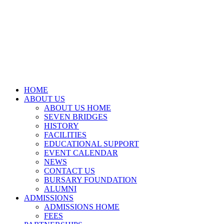
HOME
ABOUT US
ABOUT US HOME
SEVEN BRIDGES
HISTORY
FACILITIES
EDUCATIONAL SUPPORT
EVENT CALENDAR
NEWS
CONTACT US
BURSARY FOUNDATION
ALUMNI
ADMISSIONS
ADMISSIONS HOME
FEES