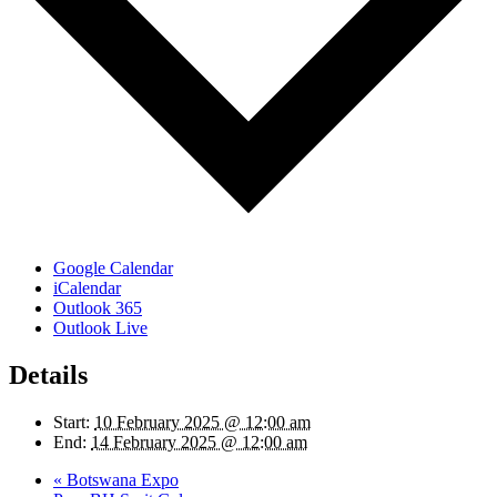
Google Calendar
iCalendar
Outlook 365
Outlook Live
Details
Start:
10 February 2025 @ 12:00 am
End:
14 February 2025 @ 12:00 am
«
Botswana Expo