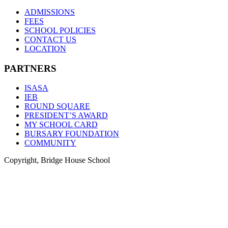
ADMISSIONS
FEES
SCHOOL POLICIES
CONTACT US
LOCATION
PARTNERS
ISASA
IEB
ROUND SQUARE
PRESIDENT’S AWARD
MY SCHOOL CARD
BURSARY FOUNDATION
COMMUNITY
Copyright, Bridge House School