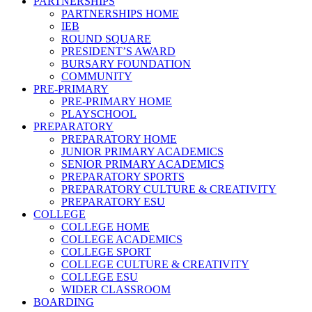
PARTNERSHIPS
PARTNERSHIPS HOME
IEB
ROUND SQUARE
PRESIDENT’S AWARD
BURSARY FOUNDATION
COMMUNITY
PRE-PRIMARY
PRE-PRIMARY HOME
PLAYSCHOOL
PREPARATORY
PREPARATORY HOME
JUNIOR PRIMARY ACADEMICS
SENIOR PRIMARY ACADEMICS
PREPARATORY SPORTS
PREPARATORY CULTURE & CREATIVITY
PREPARATORY ESU
COLLEGE
COLLEGE HOME
COLLEGE ACADEMICS
COLLEGE SPORT
COLLEGE CULTURE & CREATIVITY
COLLEGE ESU
WIDER CLASSROOM
BOARDING