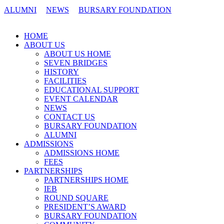
ALUMNI
NEWS
BURSARY FOUNDATION
CONTACT US
HOME
ABOUT US
ABOUT US HOME
SEVEN BRIDGES
HISTORY
FACILITIES
EDUCATIONAL SUPPORT
EVENT CALENDAR
NEWS
CONTACT US
BURSARY FOUNDATION
ALUMNI
ADMISSIONS
ADMISSIONS HOME
FEES
PARTNERSHIPS
PARTNERSHIPS HOME
IEB
ROUND SQUARE
PRESIDENT’S AWARD
BURSARY FOUNDATION