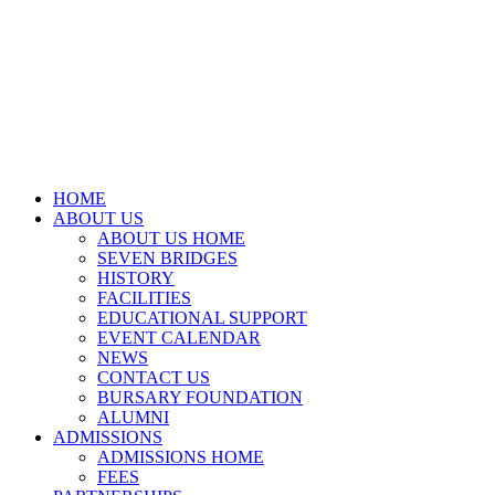
HOME
ABOUT US
ABOUT US HOME
SEVEN BRIDGES
HISTORY
FACILITIES
EDUCATIONAL SUPPORT
EVENT CALENDAR
NEWS
CONTACT US
BURSARY FOUNDATION
ALUMNI
ADMISSIONS
ADMISSIONS HOME
FEES